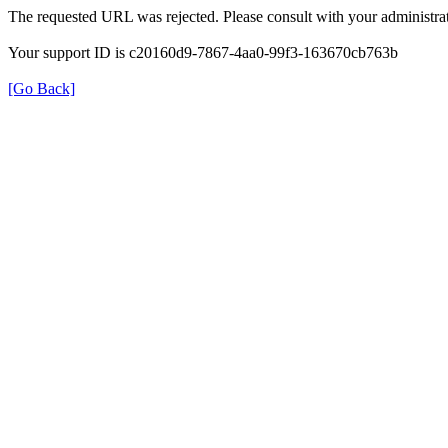
The requested URL was rejected. Please consult with your administrat
Your support ID is c20160d9-7867-4aa0-99f3-163670cb763b
[Go Back]