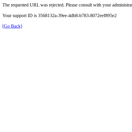
The requested URL was rejected. Please consult with your administrat
Your support ID is 3568132a-39ee-4db8-b783-8072eef895e2
[Go Back]