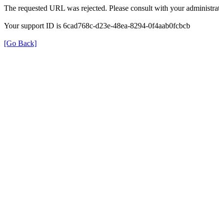
The requested URL was rejected. Please consult with your administrat
Your support ID is 6cad768c-d23e-48ea-8294-0f4aab0fcbcb
[Go Back]