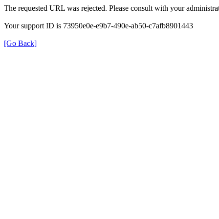
The requested URL was rejected. Please consult with your administrat
Your support ID is 73950e0e-e9b7-490e-ab50-c7afb8901443
[Go Back]