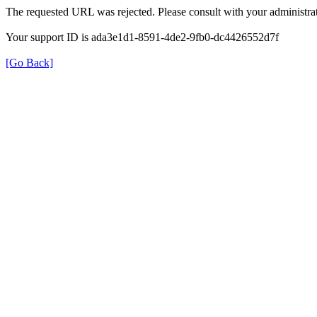
The requested URL was rejected. Please consult with your administrat
Your support ID is ada3e1d1-8591-4de2-9fb0-dc4426552d7f
[Go Back]