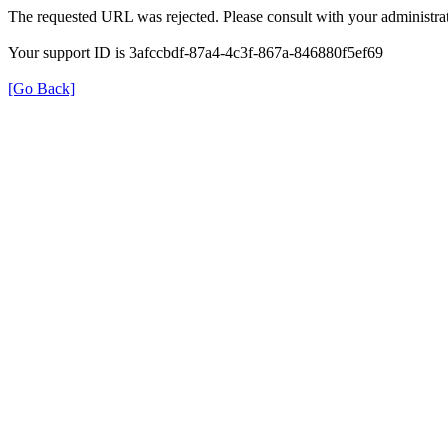
The requested URL was rejected. Please consult with your administrat
Your support ID is 3afccbdf-87a4-4c3f-867a-846880f5ef69
[Go Back]