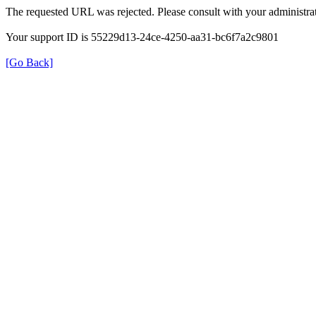
The requested URL was rejected. Please consult with your administrat
Your support ID is 55229d13-24ce-4250-aa31-bc6f7a2c9801
[Go Back]