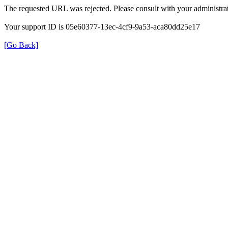
The requested URL was rejected. Please consult with your administrat
Your support ID is 05e60377-13ec-4cf9-9a53-aca80dd25e17
[Go Back]