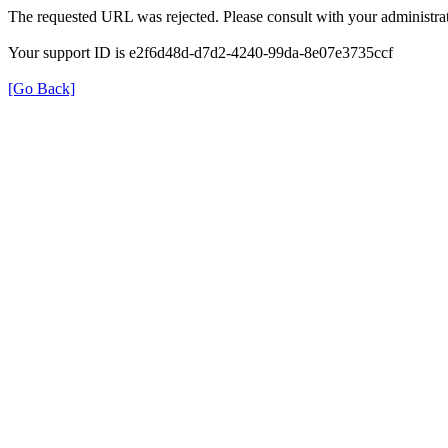
The requested URL was rejected. Please consult with your administrat
Your support ID is e2f6d48d-d7d2-4240-99da-8e07e3735ccf
[Go Back]