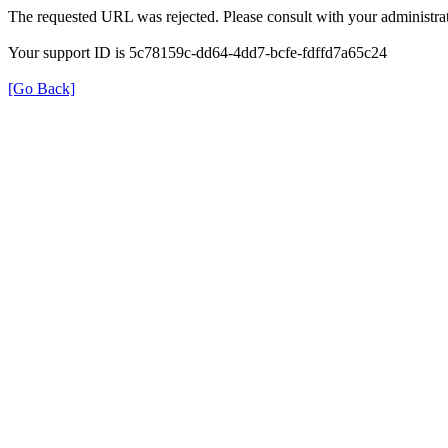
The requested URL was rejected. Please consult with your administrat
Your support ID is 5c78159c-dd64-4dd7-bcfe-fdffd7a65c24
[Go Back]