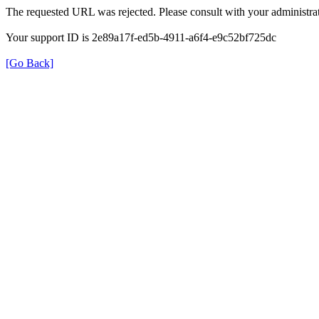
The requested URL was rejected. Please consult with your administrat
Your support ID is 2e89a17f-ed5b-4911-a6f4-e9c52bf725dc
[Go Back]