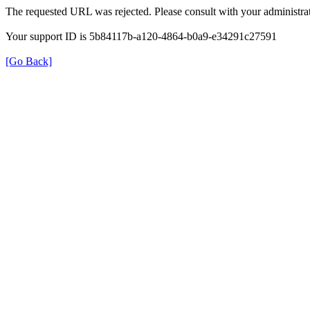
The requested URL was rejected. Please consult with your administrat
Your support ID is 5b84117b-a120-4864-b0a9-e34291c27591
[Go Back]