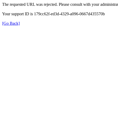
The requested URL was rejected. Please consult with your administrat
Your support ID is 179cc62f-ed3d-4329-a096-0667d435570b
[Go Back]