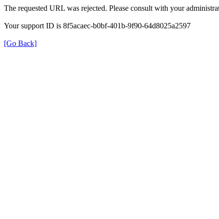
The requested URL was rejected. Please consult with your administrat
Your support ID is 8f5acaec-b0bf-401b-9f90-64d8025a2597
[Go Back]