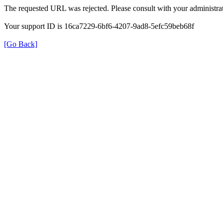
The requested URL was rejected. Please consult with your administrat
Your support ID is 16ca7229-6bf6-4207-9ad8-5efc59beb68f
[Go Back]