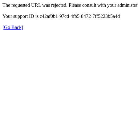
The requested URL was rejected. Please consult with your administrat
Your support ID is c42af0b1-97cd-4fb5-8472-7ff5223b5a4d
[Go Back]