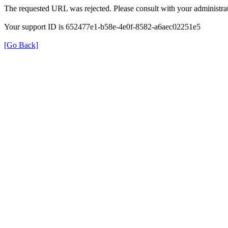
The requested URL was rejected. Please consult with your administrat
Your support ID is 652477e1-b58e-4e0f-8582-a6aec02251e5
[Go Back]