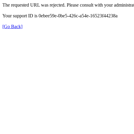
The requested URL was rejected. Please consult with your administrat
Your support ID is 0ebee59e-0be5-426c-a54e-16523f44238a
[Go Back]