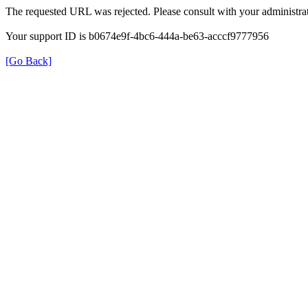
The requested URL was rejected. Please consult with your administrat
Your support ID is b0674e9f-4bc6-444a-be63-acccf9777956
[Go Back]