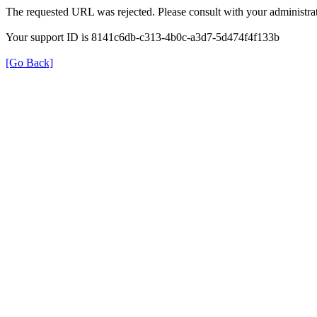
The requested URL was rejected. Please consult with your administrat
Your support ID is 8141c6db-c313-4b0c-a3d7-5d474f4f133b
[Go Back]