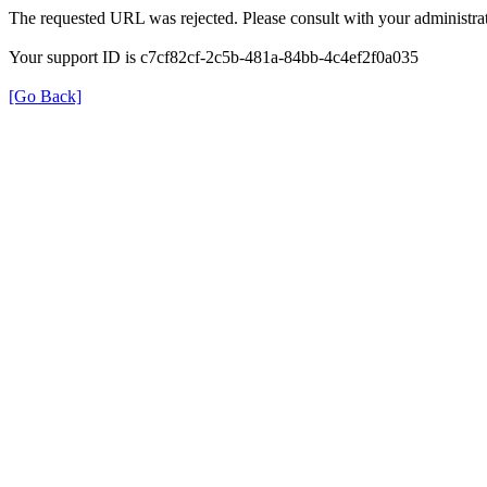
The requested URL was rejected. Please consult with your administrat
Your support ID is c7cf82cf-2c5b-481a-84bb-4c4ef2f0a035
[Go Back]