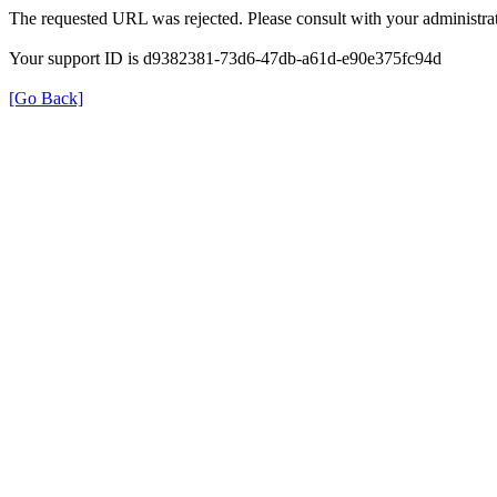
The requested URL was rejected. Please consult with your administrat
Your support ID is d9382381-73d6-47db-a61d-e90e375fc94d
[Go Back]