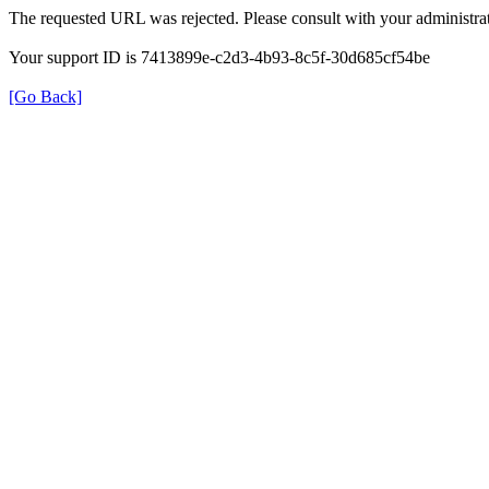
The requested URL was rejected. Please consult with your administrat
Your support ID is 7413899e-c2d3-4b93-8c5f-30d685cf54be
[Go Back]