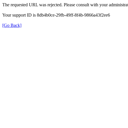
The requested URL was rejected. Please consult with your administrat
Your support ID is 8db4b0ce-29fb-49ff-8f4b-9866a43f2ee6
[Go Back]