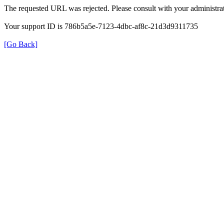
The requested URL was rejected. Please consult with your administrat
Your support ID is 786b5a5e-7123-4dbc-af8c-21d3d9311735
[Go Back]