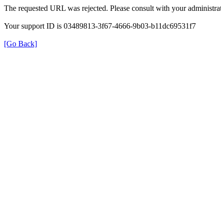
The requested URL was rejected. Please consult with your administrat
Your support ID is 03489813-3f67-4666-9b03-b11dc69531f7
[Go Back]