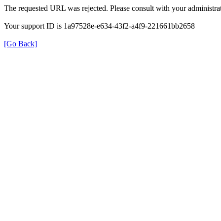
The requested URL was rejected. Please consult with your administrat
Your support ID is 1a97528e-e634-43f2-a4f9-221661bb2658
[Go Back]