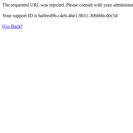
The requested URL was rejected. Please consult with your administrat
Your support ID is ba0ee496-c4eb-46e1-9b11-30666bcd0c5d
[Go Back]