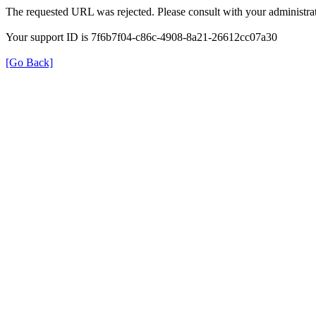
The requested URL was rejected. Please consult with your administrat
Your support ID is 7f6b7f04-c86c-4908-8a21-26612cc07a30
[Go Back]