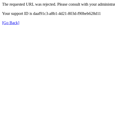
The requested URL was rejected. Please consult with your administrat
Your support ID is daaf91c3-a8b1-4d21-803d-f90beb628d11
[Go Back]