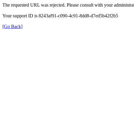
The requested URL was rejected. Please consult with your administrat
Your support ID is 8243af91-c090-4c91-8dd8-d7ed5b42f2b5
[Go Back]