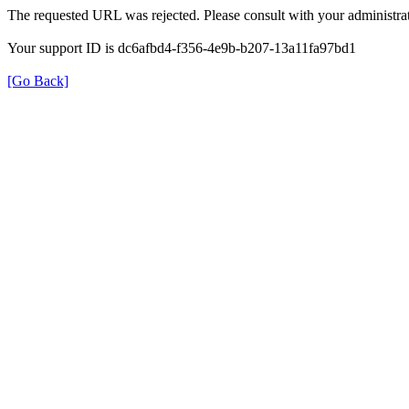
The requested URL was rejected. Please consult with your administrat
Your support ID is dc6afbd4-f356-4e9b-b207-13a11fa97bd1
[Go Back]