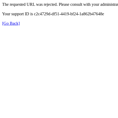
The requested URL was rejected. Please consult with your administrat
Your support ID is c2c4729d-df51-4419-bf24-1a862b47648e
[Go Back]