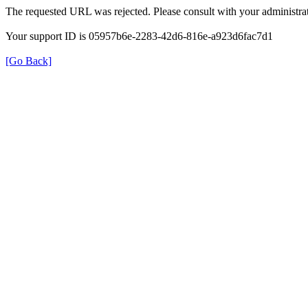
The requested URL was rejected. Please consult with your administrat
Your support ID is 05957b6e-2283-42d6-816e-a923d6fac7d1
[Go Back]