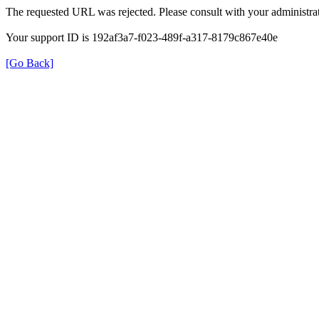
The requested URL was rejected. Please consult with your administrat
Your support ID is 192af3a7-f023-489f-a317-8179c867e40e
[Go Back]