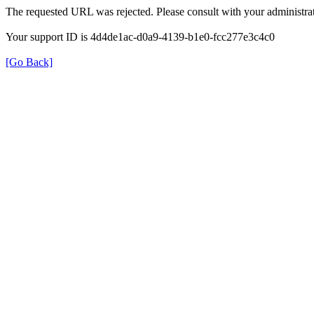
The requested URL was rejected. Please consult with your administrat
Your support ID is 4d4de1ac-d0a9-4139-b1e0-fcc277e3c4c0
[Go Back]