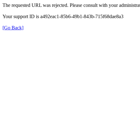
The requested URL was rejected. Please consult with your administrat
Your support ID is a492eac1-85b6-49b1-843b-715f68dae8a3
[Go Back]