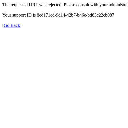
The requested URL was rejected. Please consult with your administrat
Your support ID is 8cd171cd-9d14-42b7-b46e-bd83c22cb087
[Go Back]