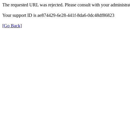
The requested URL was rejected. Please consult with your administrat
Your support ID is ae874429-6e28-441f-8da6-0dc48df86823
[Go Back]