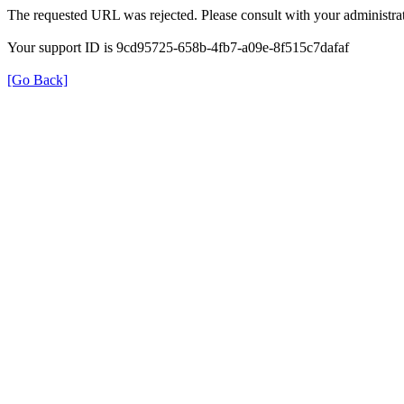
The requested URL was rejected. Please consult with your administrat
Your support ID is 9cd95725-658b-4fb7-a09e-8f515c7dafaf
[Go Back]