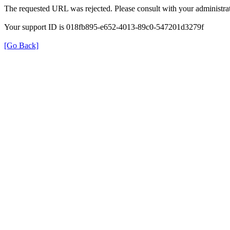
The requested URL was rejected. Please consult with your administrat
Your support ID is 018fb895-e652-4013-89c0-547201d3279f
[Go Back]