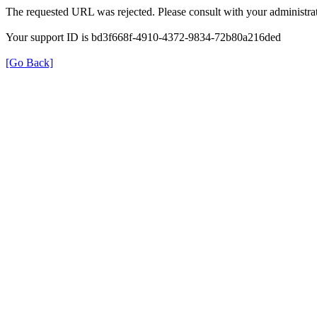
The requested URL was rejected. Please consult with your administrat
Your support ID is bd3f668f-4910-4372-9834-72b80a216ded
[Go Back]