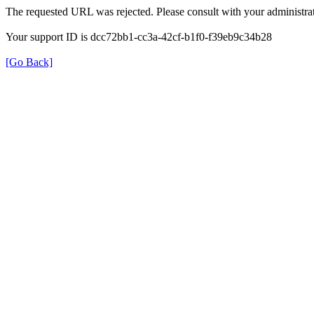
The requested URL was rejected. Please consult with your administrat
Your support ID is dcc72bb1-cc3a-42cf-b1f0-f39eb9c34b28
[Go Back]