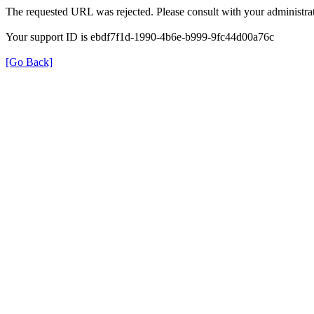
The requested URL was rejected. Please consult with your administrat
Your support ID is ebdf7f1d-1990-4b6e-b999-9fc44d00a76c
[Go Back]