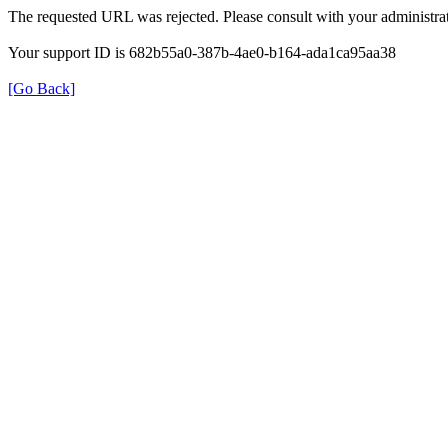
The requested URL was rejected. Please consult with your administrat
Your support ID is 682b55a0-387b-4ae0-b164-ada1ca95aa38
[Go Back]