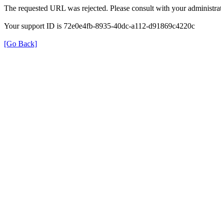
The requested URL was rejected. Please consult with your administrat
Your support ID is 72e0e4fb-8935-40dc-a112-d91869c4220c
[Go Back]