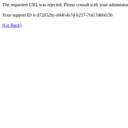
The requested URL was rejected. Please consult with your administrat
Your support ID is d72652bc-d44f-4e7d-b257-7f417d6f4156
[Go Back]