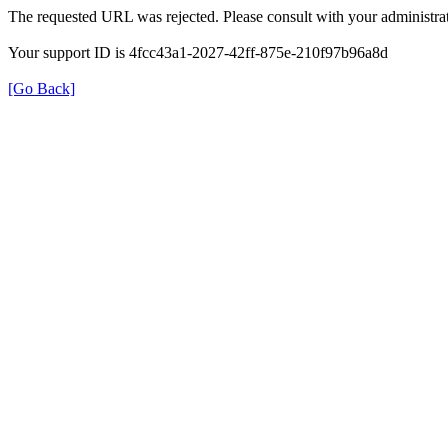
The requested URL was rejected. Please consult with your administrat
Your support ID is 4fcc43a1-2027-42ff-875e-210f97b96a8d
[Go Back]