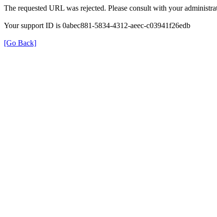
The requested URL was rejected. Please consult with your administrat
Your support ID is 0abec881-5834-4312-aeec-c03941f26edb
[Go Back]