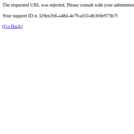
The requested URL was rejected. Please consult with your administrat
Your support ID is 329ee266-a48d-4e79-af10-db369e973b7f
[Go Back]